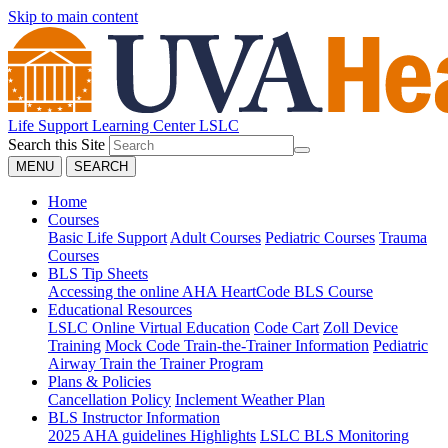
Skip to main content
Life Support Learning Center
LSLC
Search this Site
MENU
SEARCH
Home
Courses
Basic Life Support
Adult Courses
Pediatric Courses
Trauma
Courses
BLS Tip Sheets
Accessing the online AHA HeartCode BLS Course
Educational Resources
LSLC Online Virtual Education
Code Cart
Zoll Device
Training
Mock Code Train-the-Trainer Information
Pediatric
Airway Train the Trainer Program
Plans & Policies
Cancellation Policy
Inclement Weather Plan
BLS Instructor Information
2025 AHA guidelines Highlights
LSLC BLS Monitoring