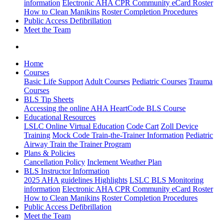
information
Electronic AHA CPR Community eCard Roster
How to Clean Manikins
Roster Completion Procedures
Public Access Defibrillation
Meet the Team
Home
Courses
Basic Life Support
Adult Courses
Pediatric Courses
Trauma
Courses
BLS Tip Sheets
Accessing the online AHA HeartCode BLS Course
Educational Resources
LSLC Online Virtual Education
Code Cart
Zoll Device
Training
Mock Code Train-the-Trainer Information
Pediatric
Airway Train the Trainer Program
Plans & Policies
Cancellation Policy
Inclement Weather Plan
BLS Instructor Information
2025 AHA guidelines Highlights
LSLC BLS Monitoring
information
Electronic AHA CPR Community eCard Roster
How to Clean Manikins
Roster Completion Procedures
Public Access Defibrillation
Meet the Team