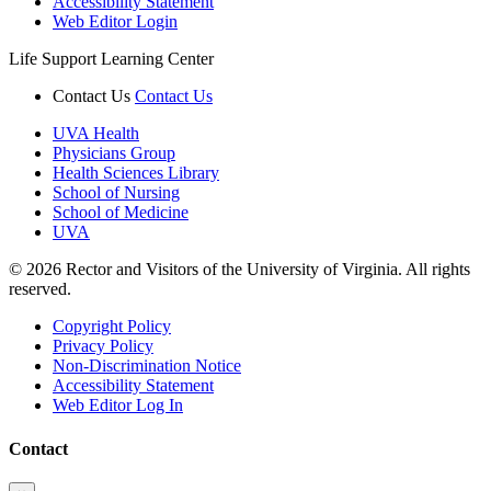
Accessibility Statement
Web Editor Login
Life Support Learning Center
Contact Us
Contact Us
UVA Health
Physicians Group
Health Sciences Library
School of Nursing
School of Medicine
UVA
© 2026 Rector and Visitors of the University of Virginia. All rights
reserved.
Copyright Policy
Privacy Policy
Non-Discrimination Notice
Accessibility Statement
Web Editor Log In
Contact