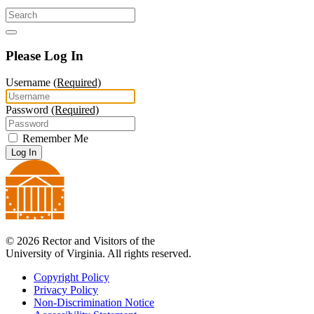
Please Log In
Username
(Required)
Password
(Required)
Remember Me
Log In
© 2026 Rector and Visitors of the
University of Virginia. All rights reserved.
Copyright Policy
Privacy Policy
Non-Discrimination Notice