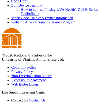
Code Cart
Zoll Device Training
How to train staff using UVA Health's Zoll R-Series
Defibrillator
Mock Code Train-the-Trainer Information
Pediatric Airway Train the Trainer Program
© 2026 Rector and Visitors of the
University of Virginia. All rights reserved.
Copyright Policy
Privacy Policy
Non-Discrimination Notice
Accessibility Statement
Web Editor Login
Life Support Learning Center
Contact Us
Contact Us