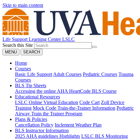
Skip to main content
Life Support Learning Center
LSLC
Search this Site
MENU
SEARCH
Home
Courses
Basic Life Support
Adult Courses
Pediatric Courses
Trauma
Courses
BLS Tip Sheets
Accessing the online AHA HeartCode BLS Course
Educational Resources
LSLC Online Virtual Education
Code Cart
Zoll Device
Training
Mock Code Train-the-Trainer Information
Pediatric
Airway Train the Trainer Program
Plans & Policies
Cancellation Policy
Inclement Weather Plan
BLS Instructor Information
2025 AHA guidelines Highlights
LSLC BLS Monitoring