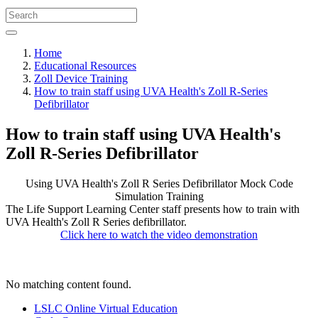
Home
Educational Resources
Zoll Device Training
How to train staff using UVA Health's Zoll R-Series
Defibrillator
How to train staff using UVA Health's
Zoll R-Series Defibrillator
Using UVA Health's Zoll R Series Defibrillator
Mock Code
Simulation Training
The Life Support Learning Center staff presents how to train with
UVA Health's Zoll R Series defibrillator.
Click here to watch the video demonstration
No matching content found.
LSLC Online Virtual Education