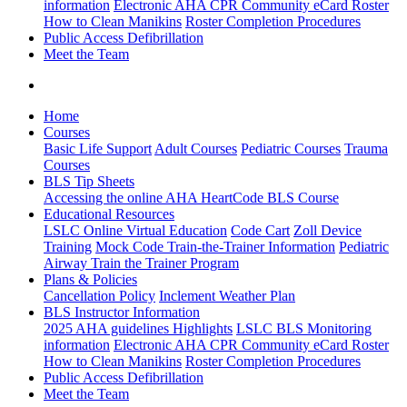
information
Electronic AHA CPR Community eCard Roster
How to Clean Manikins
Roster Completion Procedures
Public Access Defibrillation
Meet the Team
Home
Courses
Basic Life Support
Adult Courses
Pediatric Courses
Trauma
Courses
BLS Tip Sheets
Accessing the online AHA HeartCode BLS Course
Educational Resources
LSLC Online Virtual Education
Code Cart
Zoll Device
Training
Mock Code Train-the-Trainer Information
Pediatric
Airway Train the Trainer Program
Plans & Policies
Cancellation Policy
Inclement Weather Plan
BLS Instructor Information
2025 AHA guidelines Highlights
LSLC BLS Monitoring
information
Electronic AHA CPR Community eCard Roster
How to Clean Manikins
Roster Completion Procedures
Public Access Defibrillation
Meet the Team