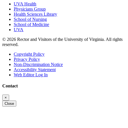
UVA Health
Physicians Group
Health Sciences Library
School of Nursing
School of Medicine
UVA
© 2026 Rector and Visitors of the University of Virginia. All rights
reserved.
Copyright Policy
Privacy Policy
Non-Discrimination Notice
Accessibility Statement
Web Editor Log In
Contact
×
Close