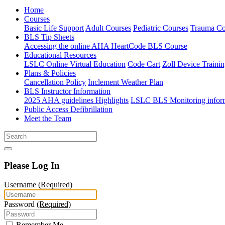
Home
Courses
Basic Life Support
Adult Courses
Pediatric Courses
Trauma Co
BLS Tip Sheets
Accessing the online AHA HeartCode BLS Course
Educational Resources
LSLC Online Virtual Education
Code Cart
Zoll Device Traini
Plans & Policies
Cancellation Policy
Inclement Weather Plan
BLS Instructor Information
2025 AHA guidelines Highlights
LSLC BLS Monitoring infor
Public Access Defibrillation
Meet the Team
Please Log In
Username
(Required)
Password
(Required)
Remember Me