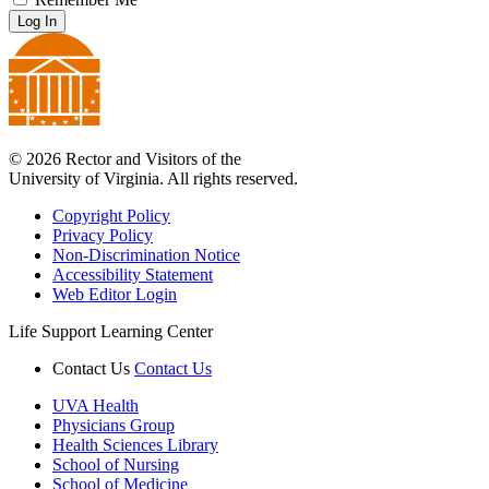
Log In
© 2026 Rector and Visitors of the
University of Virginia. All rights reserved.
Copyright Policy
Privacy Policy
Non-Discrimination Notice
Accessibility Statement
Web Editor Login
Life Support Learning Center
Contact Us
Contact Us
UVA Health
Physicians Group
Health Sciences Library
School of Nursing
School of Medicine