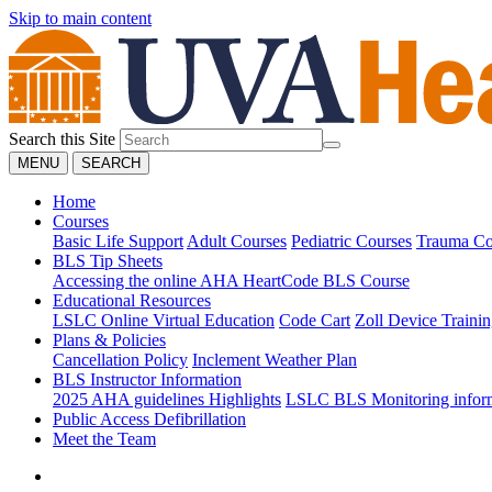
Skip to main content
Search this Site
MENU
SEARCH
Home
Courses
Basic Life Support
Adult Courses
Pediatric Courses
Trauma Co
BLS Tip Sheets
Accessing the online AHA HeartCode BLS Course
Educational Resources
LSLC Online Virtual Education
Code Cart
Zoll Device Traini
Plans & Policies
Cancellation Policy
Inclement Weather Plan
BLS Instructor Information
2025 AHA guidelines Highlights
LSLC BLS Monitoring infor
Public Access Defibrillation
Meet the Team