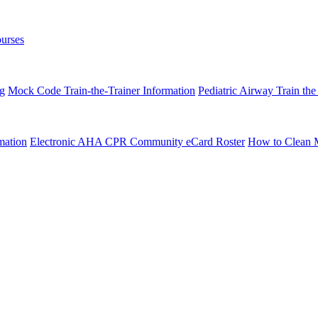
urses
ng
Mock Code Train-the-Trainer Information
Pediatric Airway Train the
mation
Electronic AHA CPR Community eCard Roster
How to Clean 