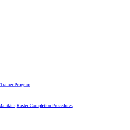
 Trainer Program
Manikins
Roster Completion Procedures