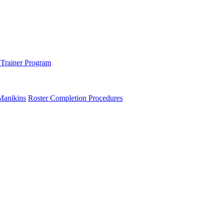
 Trainer Program
Manikins
Roster Completion Procedures