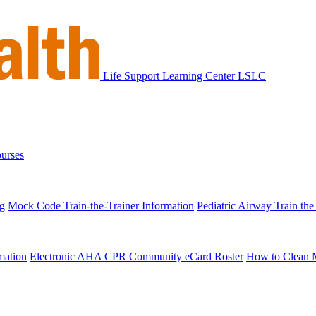
Life Support Learning Center
LSLC
urses
ng
Mock Code Train-the-Trainer Information
Pediatric Airway Train the
mation
Electronic AHA CPR Community eCard Roster
How to Clean 